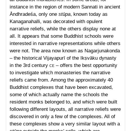
instance in the region of modern Sannati in ancient
Āndhradeśa, only one
stūpa
, known today as
Kanaganahalli, was decorated with opulent
narrative reliefs, while the others display none at
all. It appears that some Buddhist schools were
interested in narrative representations while others
were not. The area now known as Nagarjunakonda
– the historical Vijayapurī of the Ikṣvāku dynasty
in the 3rd century
ce
– offers the best opportunity
to investigate which monasteries the narrative
reliefs came from. Among the approximately 40
Buddhist complexes that have been excavated,
some of which actually name the schools the
resident monks belonged to, and which were built
following different layouts, all narrative reliefs were
discovered in only a few of the complexes. All of
these complexes show a very similar layout with a