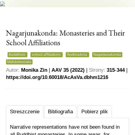
Nagarjunakonda: Monasteries and Their
School Affiliations
Buddhism
school aﬃliations
Āndhradeśa
Nagarjunakonda
Mahāvinaśaila
Autor:
Monika Zin
|
AAV 35 (2022)
|
Strony:
315
-
344
|
https://
doi.org/10.60018/AcAsVa.
dbhm1216
Streszczenie
Bibliografia
Pobierz plik
Narrative representations have not been found in
all Buddhist monasteries. In some areas, for