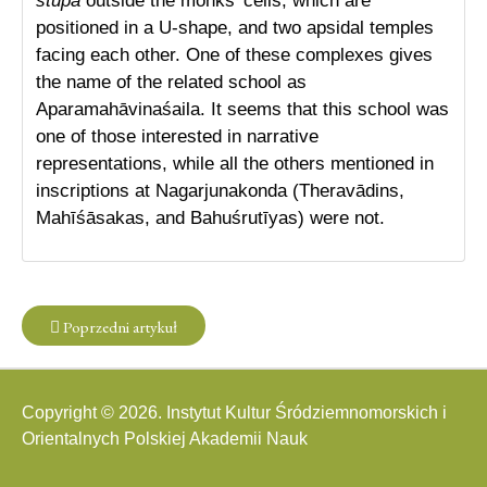
stūpa
outside the monks’ cells, which are
positioned in a U-shape, and two apsidal temples
facing each other. One of these complexes gives
the name of the related school as
Aparamahāvinaśaila. It seems that this school was
one of those interested in narrative
representations, while all the others mentioned in
inscriptions at Nagarjunakonda (Theravādins,
Mahīśāsakas, and Bahuśrutīyas) were not.
Poprzedni artykuł
Copyright © 2026. Instytut Kultur Śródziemnomorskich i
Orientalnych Polskiej Akademii Nauk