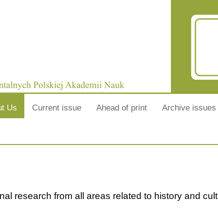
ut Us
Current issue
Ahead of print
Archive issues
nal research from all areas related to history and cult