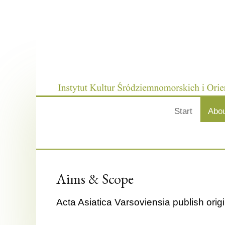
Start
Abo
Aims & Scope
Acta Asiatica Varsoviensia publish origi