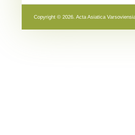
Copyright © 2026. Acta Asiatica Varsoviensi