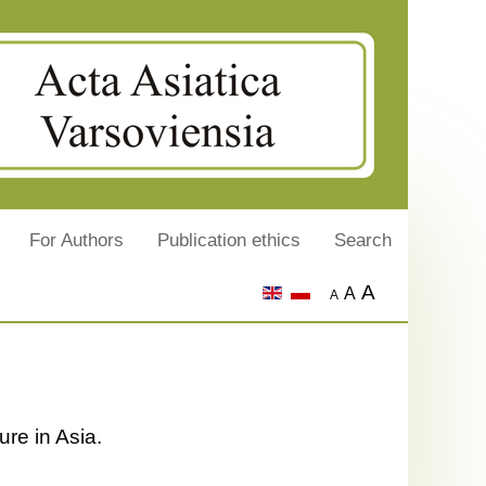
For Authors
Publication ethics
Search
A
A
A
ure in Asia.